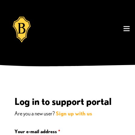
Log in to support portal
Are you a new user?
Sign up with us
Your e-mail address
*