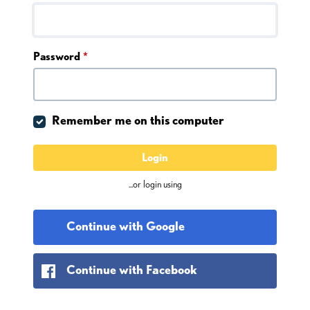
Password
*
Remember me on this computer
Login
...or login using
Continue with Google
Continue with Facebook