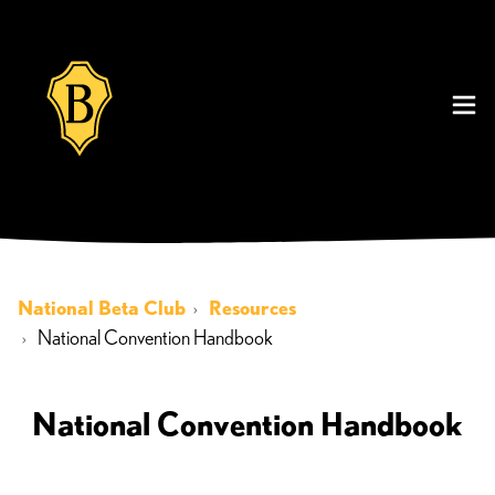
National Beta Club
Resources
National Convention Handbook
National Convention Handbook