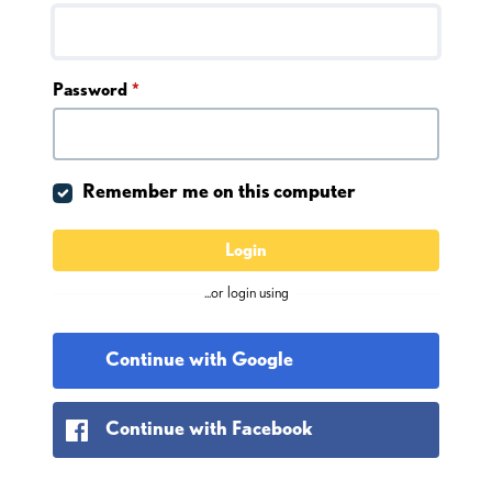
Password
*
Remember me on this computer
Login
...or login using
Continue with Google
Continue with Facebook