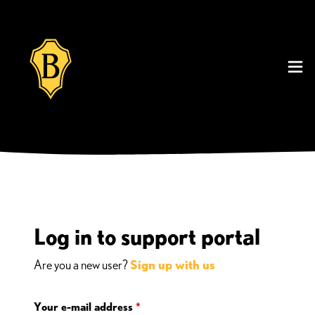
Log in to support portal
Are you a new user?
Sign up with us
Your e-mail address
*