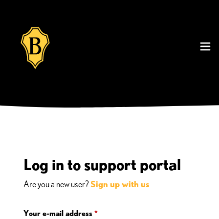
Log in to support portal
Are you a new user?
Sign up with us
Your e-mail address
*