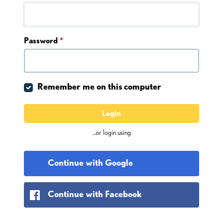
Password
*
Remember me on this computer
Login
...or login using
Continue with Google
Continue with Facebook