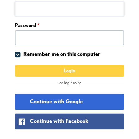
Password
*
Remember me on this computer
Login
...or login using
Continue with Google
Continue with Facebook