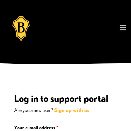
Log in to support portal
Are you a new user?
Sign up with us
Your e-mail address
*