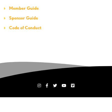
Member Guide
Sponsor Guide
Code of Conduct