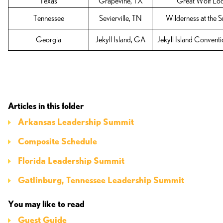
Texas
Grapevine, TX
Great Wolf Lo
Tennessee
Sevierville, TN
Wilderness at the 
Georgia
Jekyll Island, GA
Jekyll Island Convent
Articles in this folder
Arkansas Leadership Summit
Composite Schedule
Florida Leadership Summit
Gatlinburg, Tennessee Leadership Summit
You may like to read
Guest Guide