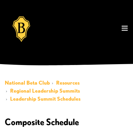
National Beta Club
Resources
Regional Leadership Summits
Leadership Summit Schedules
Composite Schedule