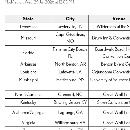
Modified on: Wed, 29 Jul, 2026 at 12:03 PM
State
City
Venue
Tennessee
Sevierville, TN
Wilderness at the 
Cape Girardeau,
Missouri
Drury Inn & Conventi
MO
Panama City Beach,
Boardwalk Beach Ho
Florida
FL
Convention Cen
Arkansas
North Benton, AR
Benton Event Ce
Louisiana
Lafayette, LA
Cajundome Conventi
Mississippi
Hattiesburg, MS
University of Southern 
North Carolina
Concord, NC
Great Wolf Lo
Kentucky
Bowling Green, KY
Sloan Convention 
Alabama/Georgia
Lagrange, GA
Great Wolf Lo
Virginia
Williamsburg, VA
Great Wolf Lo