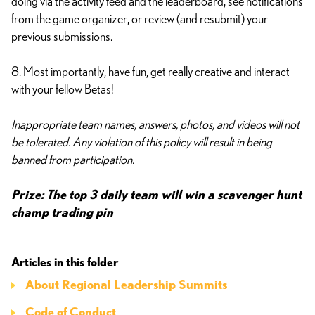
doing via the activity feed and the leaderboard, see notifications
from the game organizer, or review (and resubmit) your
previous submissions.
8. Most importantly, have fun, get really creative and interact
with your fellow Betas!
Inappropriate team names, answers, photos, and videos will not
be tolerated. Any violation of this policy will result in being
banned from participation.
Prize: The top 3 daily team will win a scavenger hunt
champ trading pin
Articles in this folder
About Regional Leadership Summits
Code of Conduct