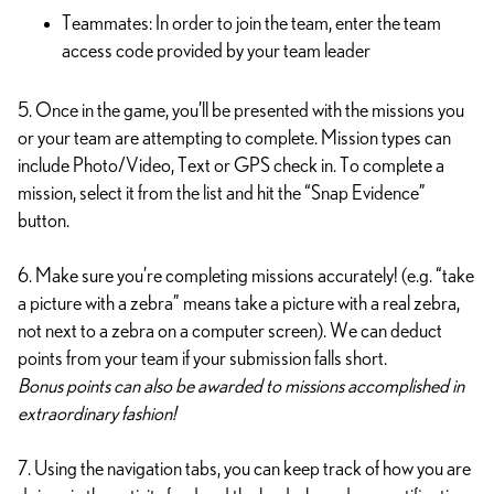
Teammates: In order to join the team, enter the team
access code provided by your team leader
5. Once in the game, you’ll be presented with the missions you
or your team are attempting to complete. Mission types can
include Photo/Video, Text or GPS check in. To complete a
mission, select it from the list and hit the “Snap Evidence”
button.
6. Make sure you’re completing missions accurately! (e.g. “take
a picture with a zebra” means take a picture with a real zebra,
not next to a zebra on a computer screen). We can deduct
points from your team if your submission falls short.
Bonus points can also be awarded to missions accomplished in
extraordinary fashion!
7. Using the navigation tabs, you can keep track of how you are