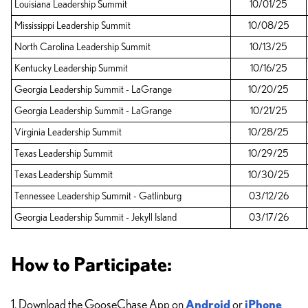
Louisiana Leadership Summit
10/01/25
Mississippi Leadership Summit
10/08/25
North Carolina Leadership Summit
10/13/25
Kentucky Leadership Summit
10/16/25
Georgia Leadership Summit - LaGrange
10/20/25
Georgia Leadership Summit - LaGrange
10/21/25
Virginia Leadership Summit
10/28/25
Texas Leadership Summit
10/29/25
Texas Leadership Summit
10/30/25
Tennessee Leadership Summit - Gatlinburg
03/12/26
Georgia Leadership Summit - Jekyll Island
03/17/26
How to Participate:
1. Download the GooseChase App on
Android
or
iPhone