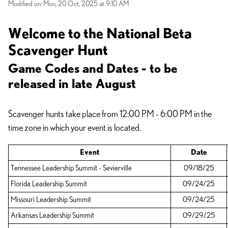
Modified on: Mon, 20 Oct, 2025 at 9:10 AM
Welcome to the National Beta
Scavenger Hunt
Game Codes and Dates - to be
released in late August
Scavenger hunts take place from 12:00 PM - 6:00 PM in the
time zone in which your event is located.
Event
Date
Tennessee Leadership Summit - Sevierville
09/18/25
Florida Leadership Summit
09/24/25
Missouri Leadership Summit
09/24/25
Arkansas Leadership Summit
09/29/25