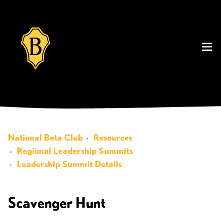
National Beta Club
Resources
Regional Leadership Summits
Leadership Summit Details
Scavenger Hunt