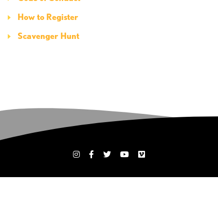
How to Register
Scavenger Hunt