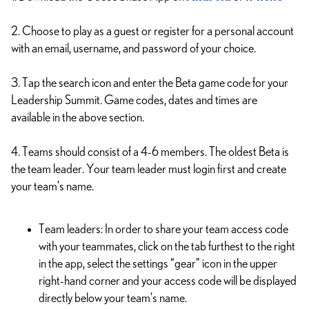
2. Choose to play as a guest or register for a personal account
with an email, username, and password of your choice.
3. Tap the search icon and enter the Beta game code for your
Leadership Summit. Game codes, dates and times are
available in the above section.
4. Teams should consist of a 4-6 members. The oldest Beta is
the team leader. Your team leader must login first and create
your team’s name.
Team leaders: In order to share your team access code
with your teammates, click on the tab furthest to the right
in the app, select the settings “gear” icon in the upper
right-hand corner and your access code will be displayed
directly below your team’s name.