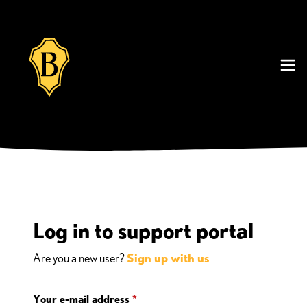
Log in to support portal
Are you a new user?
Sign up with us
Your e-mail address
*