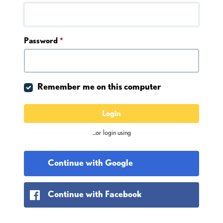
Password
*
Remember me on this computer
Login
...or login using
Continue with Google
Continue with Facebook