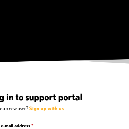
g in to support portal
you a new user?
Sign up with us
 e-mail address
*