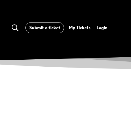
Submit a ticket
My Tickets
Login