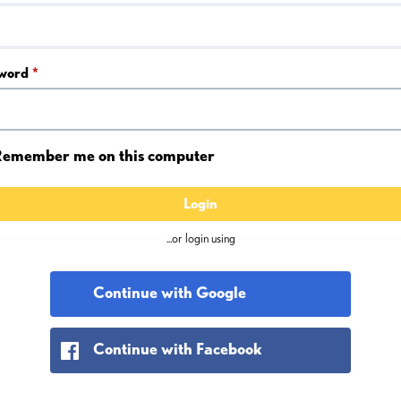
word
*
emember me on this computer
Login
...or login using
Continue with Google
Continue with Facebook