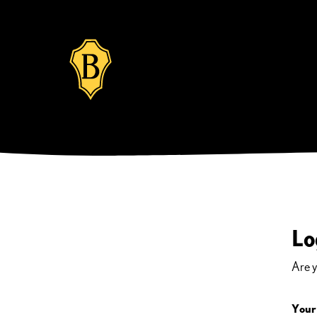
Lo
Are 
Your